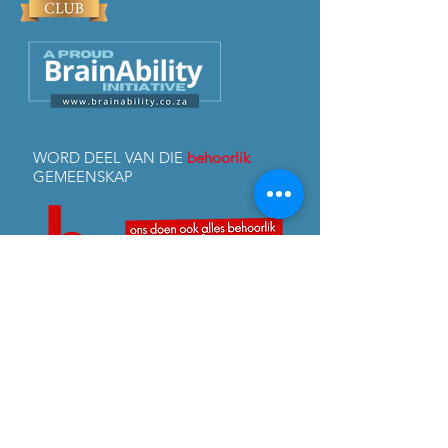
WORD DEEL VAN DIE
behoorlik
GEMEENSKAP
FB & Insta:
@behoorlik
© 2026 Copyright and all intellectual property rights