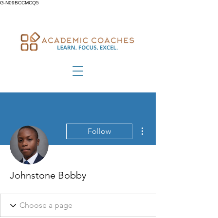
G-N09BCCMCQ5
More actions
Follow
Johnstone Bobby