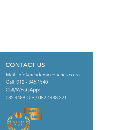
CONTACT US
Mail:
info@academiccoaches.co.za
Call:
012 - 345 1540
Call/WhatsApp:
082 4488 159
/
082 4488 221