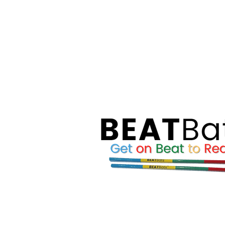
Reading Skills Development progr
WORKSHOPS AN
Through our
educators, parents and learners
, we
relevant topics, which include, for 