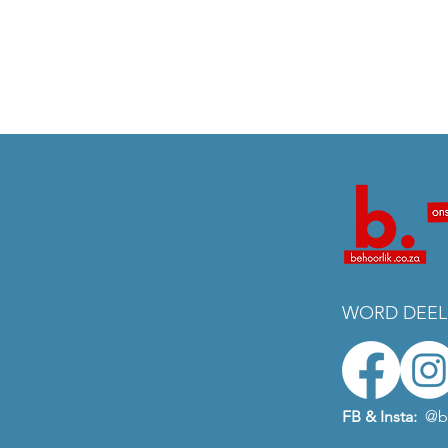
WORD DEEL
FB & Insta:
@b