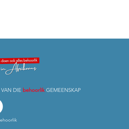
 VAN DIE
behoorlik
GEMEENSKAP
ehoorlik