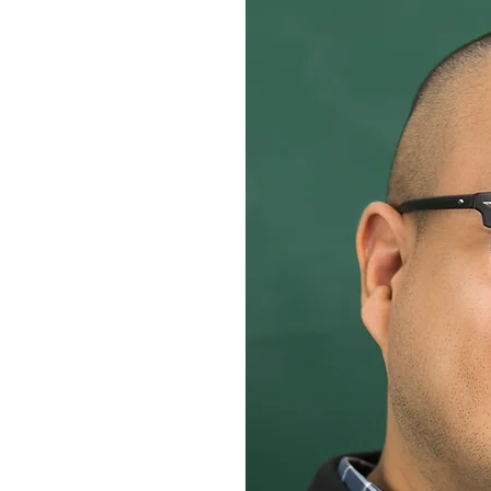
develop your teaching staff?
demic Coaches events,
NERS.
 and strengthen the
OR READING?