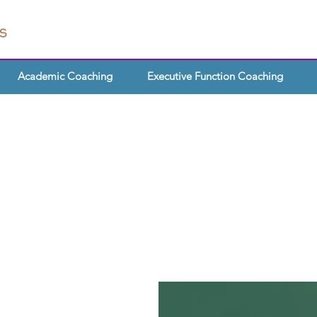
Academic Coaching
Executive Function Coaching
SUPPORT FOR
CHERS & SCH
te about equipping your
 to thrive independently? Or