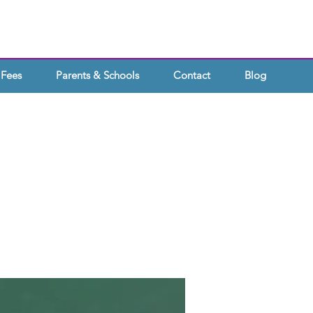
Fees
Parents & Schools
Contact
Blog
OOLS