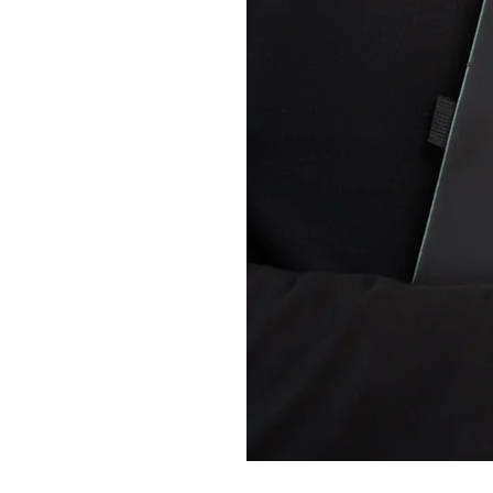
truggles
to Grade 4
nd Strategies
o high school
shops for teachers, students