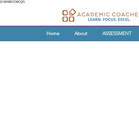
G-N09BCCMCQ5
Home
About
ASSESSMENT
TEA
As an educator, are you passiona
students with the skills they need