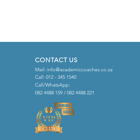
CONTACT US
Mail:
info@academiccoaches.co.za
Call: 012 - 345 1540
Call/WhatsApp:
082 4488 159 / 082 4488 221