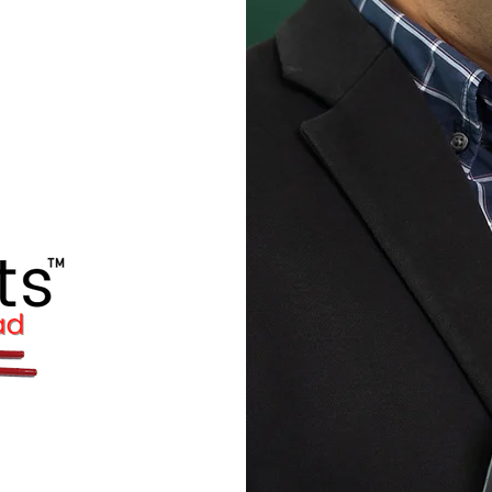
BEATBats™
Language- and
am
D WEBINARS
for
 try to cover a wide range of
example: