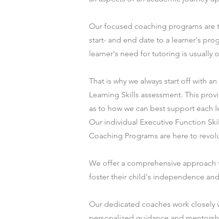
Our focused coaching programs are t
start- and end date to a learner's pro
learner's need for tutoring is usually
That is why we always start off with an
Learning Skills assessment. This prov
as to how we can best support each l
Our individual Executive Function S
Coaching Programs are here to revolut
We offer a comprehensive approach 
foster their child's independence and 
Our dedicated coaches work closely w
personalized guidance and mentorship