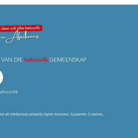
 VAN DIE
behoorlik
GEMEENSKAP
ehoorlik
d all intellectual property rights reserved. Academic Coaches,