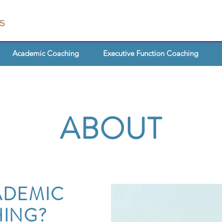
Academic Coaching
Executive Function Coaching
ABOUT
ADEMIC
ING?