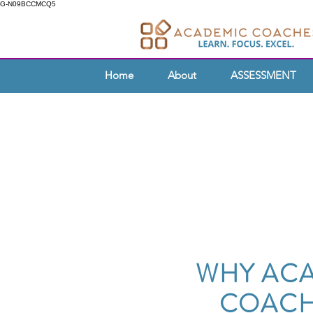
G-N09BCCMCQ5
Home
About
ASSESSMENT
WHY AC
COACH