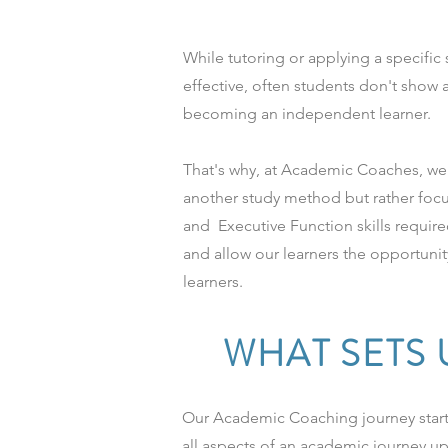
While tutoring or applying a specifi
effective, often students don't show
becoming an independent learner.
That's why, at Academic Coaches, we 
another study method but rather foc
and Executive Function skills require
and allow our learners the opportun
learners.
WHAT SETS 
Our Academic Coaching journey starts
all aspects of an academic journey u