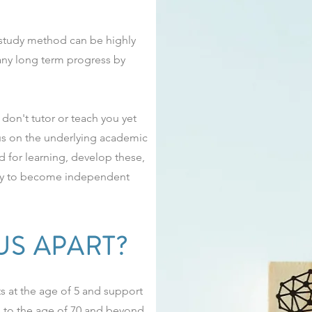
c study method can be highly
 any long term progress by
don't tutor or teach you yet
us on the underlying academic
d for learning, develop these,
ity to become independent
US APART?
 at the age of 5 and support
p to the age of 70 and beyond.