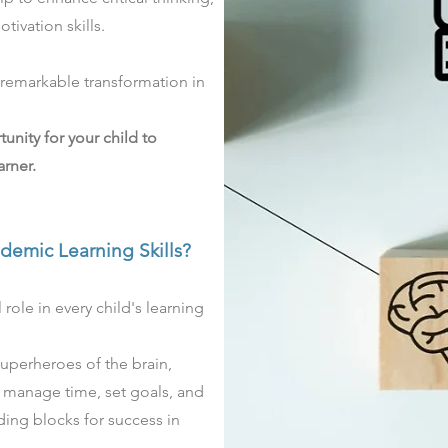
tivation skills.
a remarkable transformation in
tunity for your child to
rner.
ademic
Learning Skills?
 role in every child's learning
 superheroes of the brain,
, manage time, set goals, and
lding blocks for success in