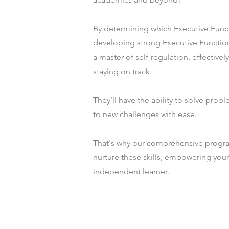
By determining which Executive Funct
developing strong Executive Function
a master of self-regulation, effectivel
staying on track.
They'll have the ability to solve probl
to new challenges with ease.
That's why our comprehensive progra
nurture these skills, empowering you
independent learner.