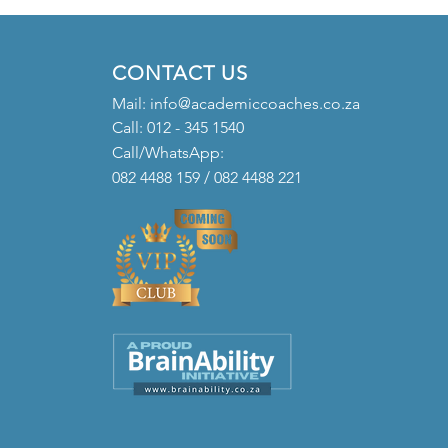
CONTACT US
Mail:
info@academiccoaches.co.za
Call: 012 - 345 1540
Call/WhatsApp:
082 4488 159 / 082 4488 221