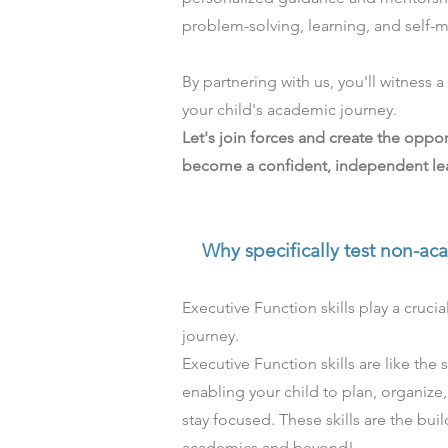
problem-solving, learning, and self-mo
By partnering with us, you'll witness 
your child's academic journey.
Let's join forces and create the oppor
become a confident, independent lea
Why specifically test
non-ac
Executive Function skills play a crucial
journey.
Executive Function skills are like the
enabling your child to plan, organize
stay focused. These skills are the bui
academics and beyond!