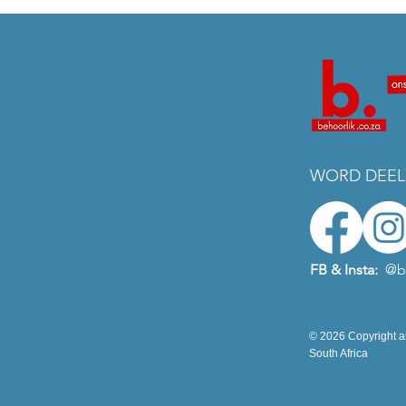
WORD DEEL
FB & Insta:
@b
© 2026 Copyright an
South Africa