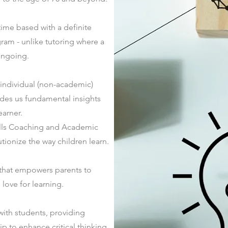
ime based with a definite
gram - unlike tutoring where a
 ongoing.
 individual
(non-academic)
ides us fundamental insights
earner.
kills Coaching and Academic
ionize the way children learn.
that empowers parents to
love for learning.
ith students, providing
 to enhance critical thinking,