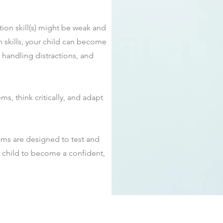
ion skill(s) might be weak and
 skills, your child can become
y handling distractions, and
ems, think critically, and adapt
ms are designed to test and
r child to become a confident,