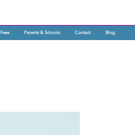
Fees
Parents & Schools
Contact
Blog